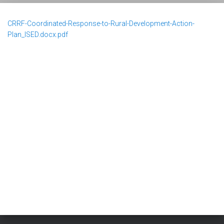
CRRF-Coordinated-Response-to-Rural-Development-Action-
Plan_ISED.docx.pdf