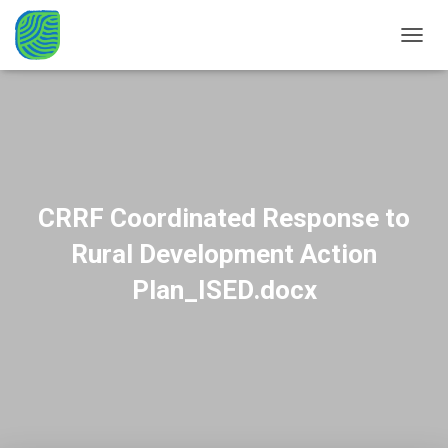
TOGGL
CRRF Coordinated Response to
Rural Development Action
Plan_ISED.docx