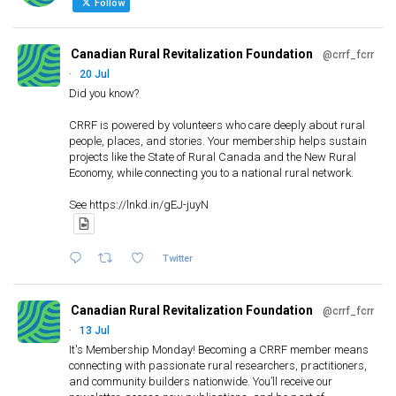
f
Follow
o
r
Canadian Rural Revitalization Foundation
@crrf_fcrr
:
·
20 Jul
Did you know?
CRRF is powered by volunteers who care deeply about rural
people, places, and stories. Your membership helps sustain
projects like the State of Rural Canada and the New Rural
Economy, while connecting you to a national rural network.
See https://lnkd.in/gEJ-juyN
Twitter
Canadian Rural Revitalization Foundation
@crrf_fcrr
·
13 Jul
It's Membership Monday! Becoming a CRRF member means
connecting with passionate rural researchers, practitioners,
and community builders nationwide. You’ll receive our