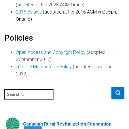
(adopted at the 2023 AGM Online)
2016 Bylaws
(adopted at the 2016 AGM in Guelph,
Ontario)
Policies
Open Access and Copyright Policy
(adopted
September 2012)
Lifetime Membership Policy
(adopted December
2012)
S
e
a
r
c
Canadian Rural Revitalization Foundation
h