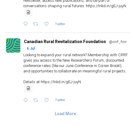
newsletter, access new publications, and be part of
conversations shaping rural futures. https://lnkd.in/gEJ-juyN
Twitter
Canadian Rural Revitalization Foundation
@crrf_fcrr
·
6 Jul
Looking to expand your rural network? Membership with CRRF
gives you access to the New Researchers Forum, discounted
conference rates (like our June Conference in Corner Brook!),
and opportunities to collaborate on meaningful rural projects.
Details at https://lnkd.in/gEJ-juyN
Twitter
Load More...