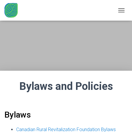
TOGGL
Bylaws and Policies
Bylaws
Canadian Rural Revitalization Foundation Bylaws