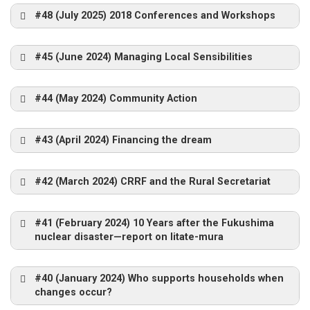
#48 (July 2025) 2018 Conferences and Workshops
#45 (June 2024) Managing Local Sensibilities
#44 (May 2024) Community Action
#43 (April 2024) Financing the dream
#42 (March 2024) CRRF and the Rural Secretariat
#41 (February 2024) 10 Years after the Fukushima
nuclear disaster—report on Iitate-mura
#40 (January 2024) Who supports households when
changes occur?