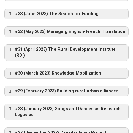
#33 (June 2023) The Search for Funding
#32 (May 2023) Managing English-French Translation
#31 (April 2023) The Rural Development Institute
(RDI)
Bill
Reimer
#30 (March 2023) Knowledge Mobilization
Laura
Ryser-Murphy.
#29 (February 2023) Building rural-urban alliances
Lana Sullivan
#28 (January 2023) Songs and Dances as Research
Legacies
#27 (December 2022) Canada-Japan Project: