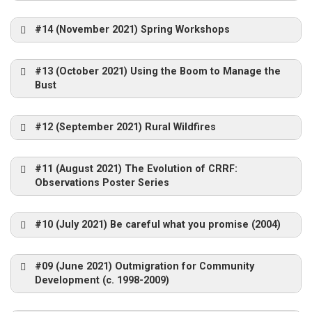
#14 (November 2021) Spring Workshops
Guy at CRRF Conference – 2005
Senator Fairbairn and Bob Annis
2007
ICRPS Norway 2011
#13 (October 2021) Using the Boom to Manage the
Grande Prairie
Bust
#12 (September 2021) Rural Wildfires
Use of Supports by Combinations (GSS22)
https://crrf.ca/c
Horseshoe Lake
rrfin-the-
#11 (August 2021) The Evolution of CRRF:
Merrickville – 1993
archives-series/
Cross-site Learning Workshop – 2005
Observations Poster Series
Guy with Cross-Site Learning Group – 2006
Bill Ashton at the Brandon
Conference 2010
#10 (July 2021) Be careful what you promise (2004)
https://crrf.ca/c
Wada Yosui Park – Awano
Benito MB, 2005
Esprit-Saint 2012
#09 (June 2021) Outmigration for Community
rrf-archives/
https://www.youtube.com/playlist?
Development (c. 1998-2009)
list=PLAD2150009BF83CF5
ICRPS Canada 2012