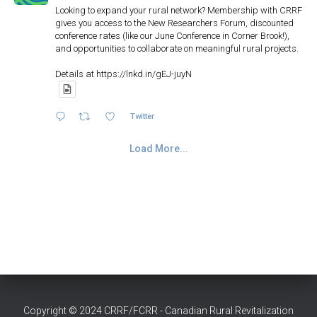
Looking to expand your rural network? Membership with CRRF
gives you access to the New Researchers Forum, discounted
conference rates (like our June Conference in Corner Brook!),
and opportunities to collaborate on meaningful rural projects.
Details at https://lnkd.in/gEJ-juyN
Twitter
Load More...
The Slave Lake Fires
Copyright © 2024 CRRF/FCRR - Canadian Rural Revitalization