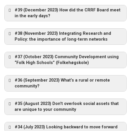
#39 (December 2023) How did the CRRF Board meet
in the early days?
#38 (November 2023) Integrating Research and
Policy: the importance of long-term networks
#37 (October 2023) Community Development using
“Folk High Schools” (Folkehøgskole)
#36 (September 2023) What’s a rural or remote
community?
#35 (August 2023) Don't overlook social assets that
are unique to your community
#34 (July 2023) Looking backward to move forward