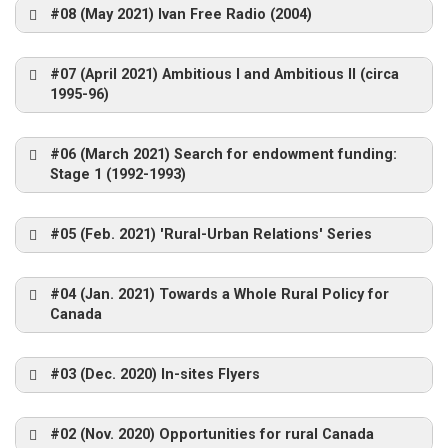
Gatineau ON – Oct 2006
#08 (May 2021) Ivan Free Radio (2004)
https://www.concordia.ca/content/dam/artsci/s
#07 (April 2021) Ambitious I and Ambitious II (circa
ociology-
Fondation Rues Principales
1995-96)
anthropology/nre/docs/reports/ReimerExploring
Diversity.pdf
#06 (March 2021) Search for endowment funding:
Stage 1 (1992-1993)
ICRPS visit to Esprit-Saint 2012
Inuvik 2008
NRE Concordia Team 2004 (Ryan Blau
St. John’s 2008
photo)
#05 (Feb. 2021) 'Rural-Urban Relations' Series
https://www.concordia.ca/content/dam/artsci/s
Iitate Meat Plaza
ociology-
anthropology/nre/docs/reports/StrategicObserv
#04 (Jan. 2021) Towards a Whole Rural Policy for
ICRPS Ireland 2015
ationsSept30.pdf
Canada
#03 (Dec. 2020) In-sites Flyers
Workshop – Sackville 2001
Inuvik Community Garden, 2008
NRE Field Trip – 2004
#02 (Nov. 2020) Opportunities for rural Canada