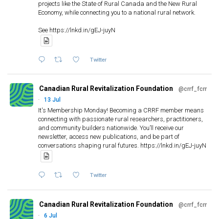
projects like the State of Rural Canada and the New Rural
Workshop – Duck Mountain 2005
Economy, while connecting you to a national rural network.
Beyond Freefall:
Halting Rural Poverty
See https://lnkd.in/gEJ-juyN
Goderich Site Visit – 1992
The Mallard Fire
Local tour: Wolfville, NS, 1993
Twitter
Midnight Sun Fun Run, Midnight June 21,
The NRE Rural Observatory consists of 32
Conference Roundtable
2008
Canadian Rural Revitalization Foundation
systematically selected rural and remote
@crrf_fcrr
Coaticook Conference 1995
·
13 Jul
communities in Canada (augmented by 2 in Japan).
It's Membership Monday! Becoming a CRRF member means
We collaborated with most of these communities
connecting with passionate rural researchers, practitioners,
Au-delà de l’exode :
for 11 years
and community builders nationwide. You’ll receive our
mettre un terme à la
Workshop – Taschereau 2006
newsletter, access new publications, and be part of
(https://www.concordia.ca/artsci/sociology-
Goderich Community Supper –
Local tour: Corner Brook, NL,
pauvreté rurale
conversations shaping rural futures. https://lnkd.in/gEJ-juyN
anthropology/research/nre/study-sites.html)
1992
1995
Twitter
Entertainment at the Coaticook
Conference 1995
Canadian Rural Revitalization Foundation
@crrf_fcrr
Team NRE at the Midnight Sun Fun Run
The McLure Fire
·
6 Jul