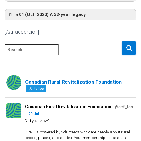
Interim Report (December 2006)
Ivan vs the World’s Largest Tree Crusher,
#01 (Oct. 2020) A 32-year legacy
Québec’s Approach
Mackenzie 2004
Final
to Regional Development: An historical analysis
[/su_accordion]
Report
Link to recording
ICRPS Mexico 2014
(June
S
2008)
e
a
Inuvik Utilidor and Church
Workshop – Tumbler Ridge 2004
The Lost Creek Fire
r
c
Understanding
Comprendre l’exode
Community Visit – Quesnel – 1996
Canadian Rural Revitalization Foundation
h
Freefall: The
lutte contre la
f
Follow
Challenge of the
pauvreté rurale
o
Rural Poor
r
Mackenzie Community Radio Station,
Canadian Rural Revitalization Foundation
@crrf_fcrr
:
2004
·
20 Jul
Bus Tour with Local Guide
Did you know?
ICRPS Italy 2013
CRRF is powered by volunteers who care deeply about rural
people, places, and stories. Your membership helps sustain