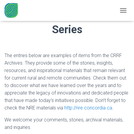
CRRF’n the Archives
TOGGL
Series
The entries below are examples of items from the CRRF
Archives. They provide some of the stories, insights,
resources, and inspirational materials that remain relevant
for current rural and remote communities. Check them out
to discover what we have learned over the years and to
appreciate the legacy of innovations and dedicated people
that have made today’s initiatives possible. Don’t forget to
check the NRE materials via
http://nre.concordia.ca
.
We welcome your comments, stories, archival materials,
and inquiries.