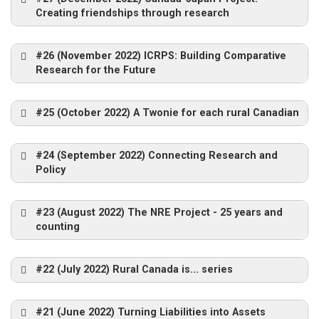
David Connell
Creating friendships through research
Researchers and Community Members,
The Quad Squad
Miramichi, 2002
#26 (November 2022) ICRPS: Building Comparative
Research for the Future
Evan
Curley
#25 (October 2022) A Twonie for each rural Canadian
How did you organize and conduct the
#24 (September 2022) Connecting Research and
case studies?
Policy
What advice would you give to someone
wishing to examine rural and remote issues
#23 (August 2022) The NRE Project - 25 years and
today?
counting
Blissfield, NB – 2002
Sogndal 2011
In 1998 Peter Apedaile and Nobuhiro Tsuboi
#22 (July 2022) Rural Canada is... series
Sogndal 2011 – Glacier walk
proposed and organized a 4-year
collaborative project between CRRF and the
#21 (June 2022) Turning Liabilities into Assets