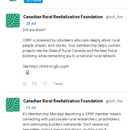
f
Follow
o
r
Canadian Rural Revitalization Foundation
@crrf_fcrr
:
·
20 Jul
Did you know?
CRRF is powered by volunteers who care deeply about rural
people, places, and stories. Your membership helps sustain
projects like the State of Rural Canada and the New Rural
Economy, while connecting you to a national rural network.
See https://lnkd.in/gEJ-juyN
Twitter
Canadian Rural Revitalization Foundation
@crrf_fcrr
·
13 Jul
It's Membership Monday! Becoming a CRRF member means
connecting with passionate rural researchers, practitioners,
and community builders nationwide. You’ll receive our
newsletter, access new publications, and be part of