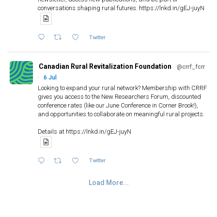
conversations shaping rural futures. https://lnkd.in/gEJ-juyN
Twitter
Canadian Rural Revitalization Foundation
@crrf_fcrr
·
6 Jul
Looking to expand your rural network? Membership with CRRF
gives you access to the New Researchers Forum, discounted
conference rates (like our June Conference in Corner Brook!),
and opportunities to collaborate on meaningful rural projects.
Details at https://lnkd.in/gEJ-juyN
Twitter
Load More...