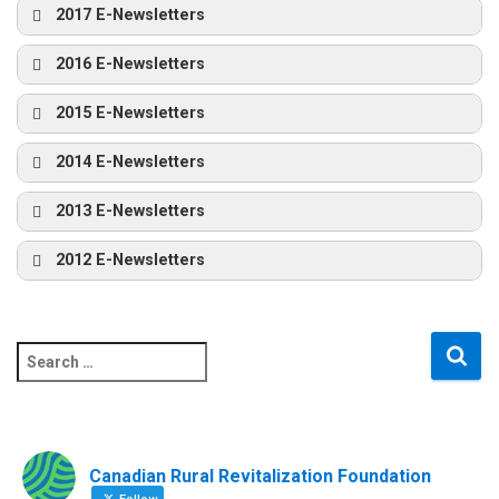
2017 E-Newsletters
2016 E-Newsletters
2015 E-Newsletters
2014 E-Newsletters
2013 E-Newsletters
2012 E-Newsletters
S
e
a
r
c
Canadian Rural Revitalization Foundation
h