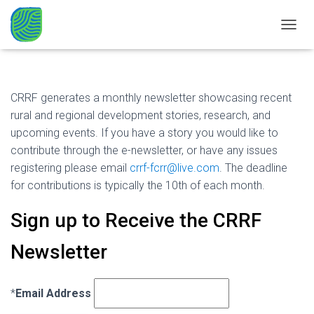
CRRF Newsletter
TOGGL
CRRF generates a monthly newsletter showcasing recent
rural and regional development stories, research, and
upcoming events. If you have a story you would like to
contribute through the e-newsletter, or have any issues
registering please email
crrf-fcrr@live.com
. The deadline
for contributions is typically the 10th of each month.
Sign up to Receive the CRRF
Newsletter
*
Email Address