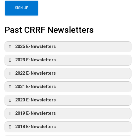
Past CRRF Newsletters
2025 E-Newsletters
2023 E-Newsletters
2022 E-Newsletters
2021 E-Newsletters
2020 E-Newsletters
2019 E-Newsletters
2018 E-Newsletters